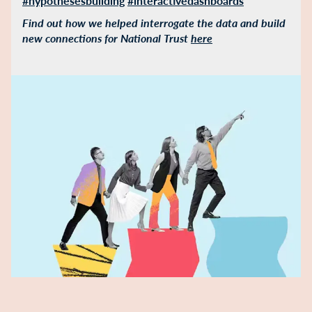
#hypothesesbuilding
#interactivedashboards
Find out how we helped interrogate the data and build
new connections for National Trust
here