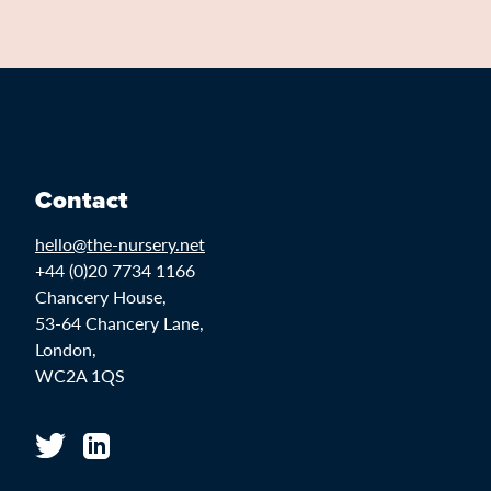
Contact
hello@the-nursery.net
+44 (0)20 7734 1166
Chancery House,
53-64 Chancery Lane,
London,
WC2A 1QS