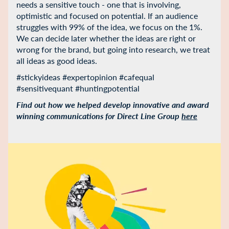
needs a sensitive touch - one that is involving,
optimistic and focused on potential. If an audience
struggles with 99% of the idea, we focus on the 1%.
We can decide later whether the ideas are right or
wrong for the brand, but going into research, we treat
all ideas as good ideas.
#stickyideas #expertopinion #cafequal
#sensitivequant #huntingpotential
Find out how we helped develop innovative and award
winning communications for Direct Line Group
here