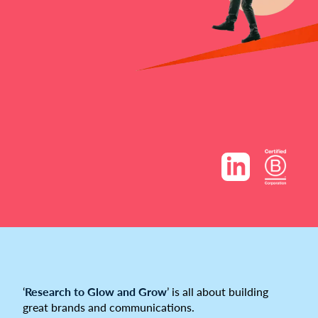
‘
Research to Glow and Grow
’ is all about building
great brands and communications.