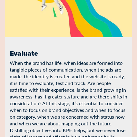
Evaluate
When the brand has life, when ideas are formed into
tangible pieces of communication, when the ads are
made, the identity is created and the website is ready,
it is time to evaluate, test and track. Are people
satisfied with their experience, is the brand growing in
awareness, has it greater stature and are there shifts in
consideration? At this stage, it’s essential to consider
when to focus on brand objectives and when to focus
on category, when we are concerned with status now
and when we are about mapping out the future.
Distilling objectives into KPIs helps, but we never lose
sight of impact and effect in helping brands build