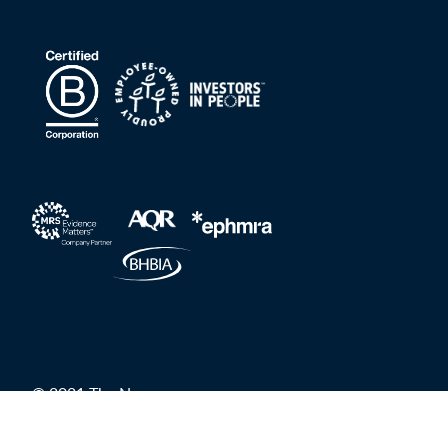
© 2021 The Nursery
Privacy Policy