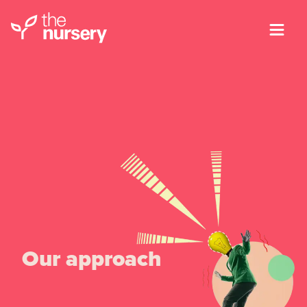
Our approach