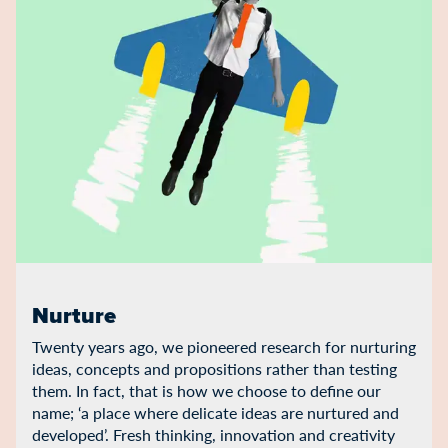
Nurture
Twenty years ago, we pioneered research for nurturing
ideas, concepts and propositions rather than testing
them. In fact, that is how we choose to define our
name; ‘a place where delicate ideas are nurtured and
developed’. Fresh thinking, innovation and creativity