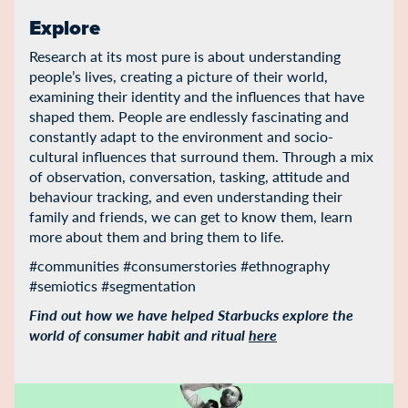
Explore
Research at its most pure is about understanding
people’s lives, creating a picture of their world,
examining their identity and the influences that have
shaped them. People are endlessly fascinating and
constantly adapt to the environment and socio-
cultural influences that surround them. Through a mix
of observation, conversation, tasking, attitude and
behaviour tracking, and even understanding their
family and friends, we can get to know them, learn
more about them and bring them to life.
#communities #consumerstories #ethnography
#semiotics #segmentation
Find out how we have helped Starbucks explore the
world of consumer habit and ritual
here