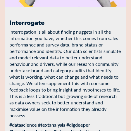
Interrogate
Interrogation is all about finding nuggets in all the
information you have, whether this comes from sales
performance and survey data, brand status or
performance and identity. Our data scientists simulate
and model relevant data to better understand
behaviour and drivers, while our research community
undertake brand and category audits that identify
what is working, what can change and what needs to
change. We often supplement this with consumer
feedback loops to bring insight and hypotheses to life.
This is a less traditional but growing side of research
as data owners seek to better understand and
maximise value on the information they already
possess.
#datascience
#textanalysis
#digdeepe
r