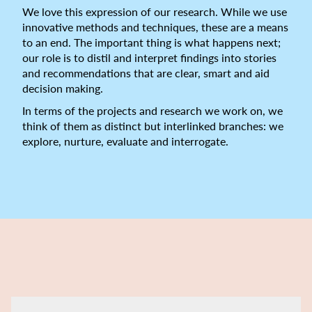
We love this expression of our research. While we use
innovative methods and techniques, these are a means
to an end. The important thing is what happens next;
our role is to distil and interpret findings into stories
and recommendations that are clear, smart and aid
decision making.
In terms of the projects and research we work on, we
think of them as distinct but interlinked branches: we
explore, nurture, evaluate and interrogate.