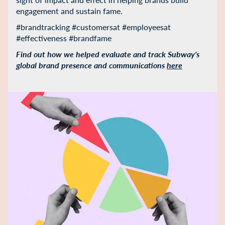
engagement and sustain fame.
#brandtracking #customersat #employeesat
#effectiveness #brandfame
Find out how we helped evaluate and track Subway's
global brand presence and communications
here