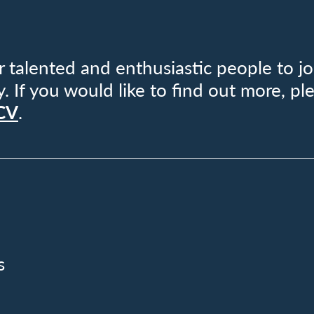
 talented and enthusiastic people to jo
If you would like to find out more, pl
 CV
.
s