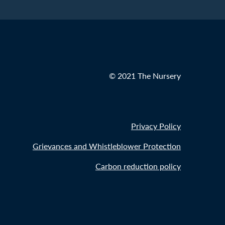
© 2021 The Nursery
Privacy Policy
Grievances and Whistleblower Protection
Carbon reduction policy