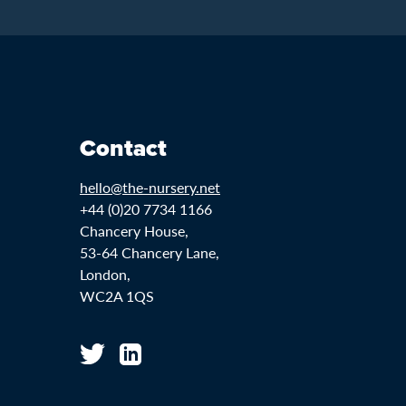
Contact
hello@the-nursery.net
+44 (0)20 7734 1166
Chancery House,
53-64 Chancery Lane,
London,
WC2A 1QS