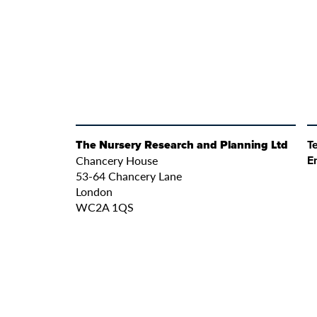
The Nursery Research and Planning Ltd
Te
Chancery House
E
53-64 Chancery Lane
London
WC2A 1QS