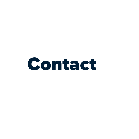
Contact