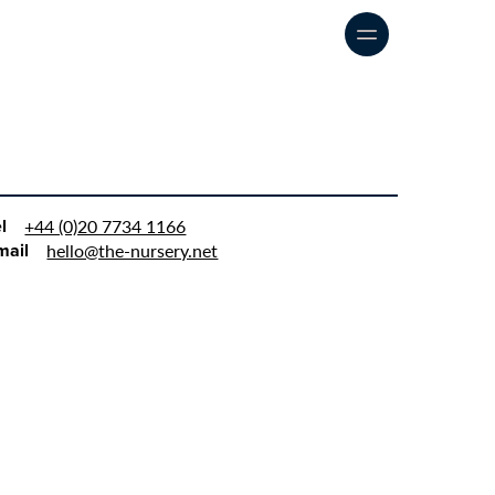
Our approach
Our work
Say Hello
l
+44 (0)20 7734 1166
mail
hello@the-nursery.net