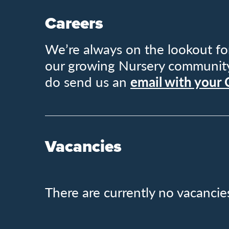
Careers
We’re always on the lookout for
our growing Nursery community. 
do send us an
email with your
Vacancies
There are currently no vacancie