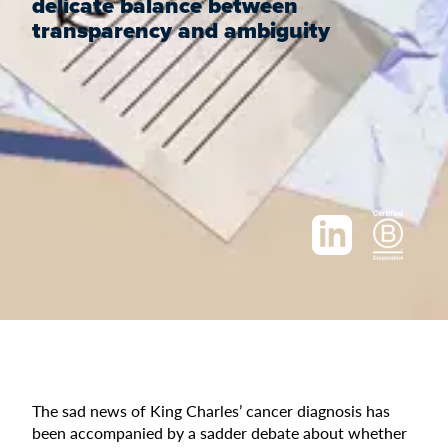
delicate balance between
transparency and ambiguity
The sad news of King Charles’ cancer diagnosis has
been accompanied by a sadder debate about whether