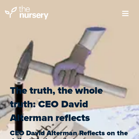
The truth, the whole
truth: CEO David
Alterman reflects
CEO David Alterman Reflects on the