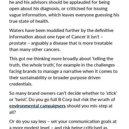
he and his advisors should be applauded for being
open about his diagnosis, or criticised for issuing
vague information, which leaves everyone guessing his
true state of health.
Waters have been muddied further by the definitive
information about one type of Cancer it isn’t –
prostate – arguably a disease that is more treatable
than many other cancers.
This got me thinking more broadly about ‘telling the
truth, the whole truth’, for example in the challenges
facing brands to manage a narrative when it comes to
their sustainability or broader purpose driven
credentials.
So many brand owners can’t decide whether to ‘stick’
or ‘twist’. Do you go full B Corp but risk the wrath of
environmental campaigners
should you mis-step at
all?
Or do you say less – set your communication goals at
a more modest level – and risk being criticised as