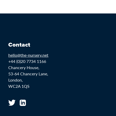
Contact
hello@the-nursery.net
+44 (0)20 7734 1166
Chancery House,
53-64 Chancery Lane,
London,
WC2A 1QS