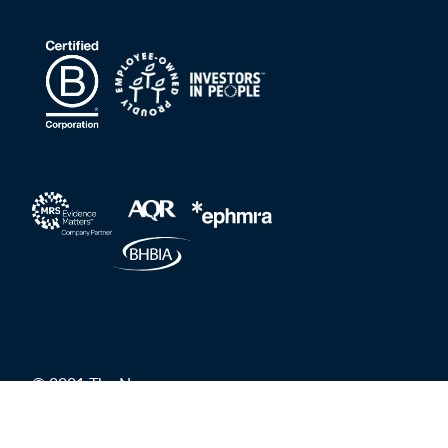
© 2021 The Nursery
Privacy Policy