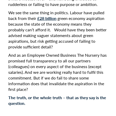
rudderless or failing to have purpose or ambition.
We see the same thing in politics. Labour have pulled
back from their
£28 billion
green economy aspiration
because the state of the economy means they
probably can’t afford it. Would have they been better
advised making vaguer statements about green
aspirations, but risk getting accused of failing to
provide sufficient detail?
And as an Employee Owned Business The Nursery has
promised full transparency to all our partners
(colleagues) on every aspect of the business (except
salaries). And we are working really hard to fulfil this
commitment. But if we do fail to share some
information does that invalidate the aspiration in the
first place?
The truth, or the whole truth – that as they say is the
question.