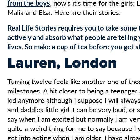
from the boys
, now's it's time for the girls: 
Malia and Elsa. Here are their stories.
Real Life Stories requires you to take some 
actively and absorb what people are telling 
lives. So make a cup of tea before you get st
Lauren, London
Turning twelve feels like another one of tho
milestones. A bit closer to being a teenager a
kid anymore although I suppose I will alw
and daddies little girl. I can be very loud, or
say when I am excited but normally I am very
quite a weird thing for me to say because I 
get into acting when I am older, I have alre