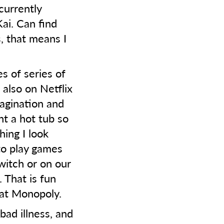
currently
ai. Can find
, that means I
s of series of
 also on Netflix
magination and
t a hot tub so
hing I look
e to play games
witch or on our
 That is fun
r at Monopoly.
bad illness, and