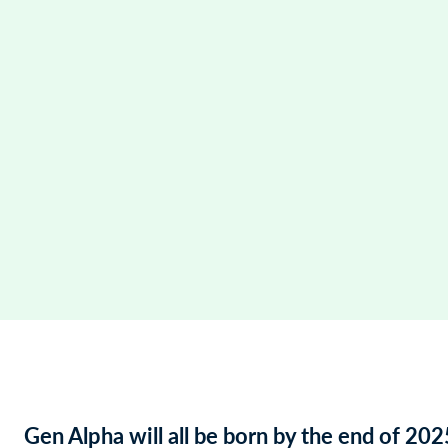
Gen Alpha will all be born by the end of 202