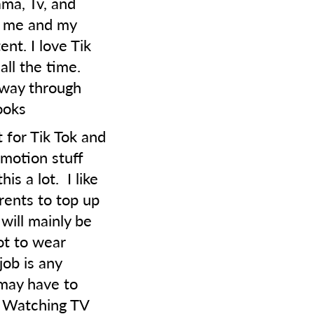
ama, Tv, and
g me and my
nt. I love Tik
ll the time.
 way through
ooks
 for Tik Tok and
 motion stuff
is a lot. I like
ents to top up
will mainly be
not to wear
job is any
may have to
. Watching TV