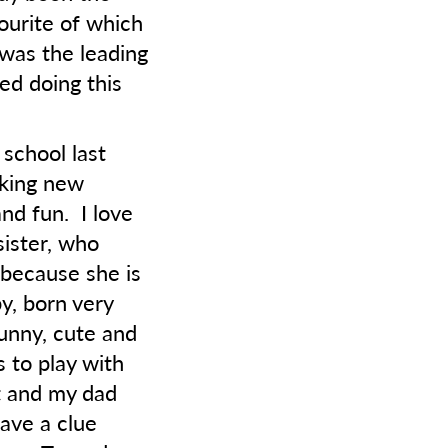
vourite of which
 was the leading
ed doing this
 school last
aking new
nd fun. I love
sister, who
 because she is
by, born very
funny, cute and
 to play with
st and my dad
have a clue