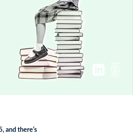
5, and there’s