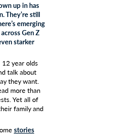
rown up in has
. They’re still
here’s emerging
 across Gen Z
even starker
 12 year olds
nd talk about
ay they want.
read more than
ts. Yet all of
heir family and
 some
stories