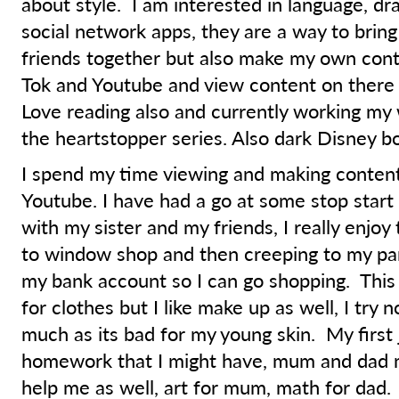
about style. I am interested in language, dr
social network apps, they are a way to brin
friends together but also make my own conte
Tok and Youtube and view content on there a
Love reading also and currently working my
the heartstopper series. Also dark Disney b
I spend my time viewing and making content
Youtube. I have had a go at some stop start
with my sister and my friends, I really enjoy th
to window shop and then creeping to my par
my bank account so I can go shopping. This 
for clothes but I like make up as well, I try 
much as its bad for my young skin. My first 
homework that I might have, mum and dad 
help me as well, art for mum, math for dad