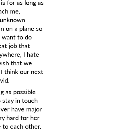
is for as long as
each me,
e unknown
en on a plane so
I want to do
at job that
ywhere, I hate
wish that we
I think our next
vid.
ng as possible
 stay in touch
ever have major
ry hard for her
e to each other,