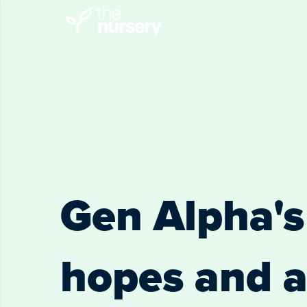
Gen Alpha's 
hopes and a