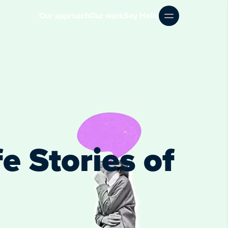
Our approach
Our work
Say Hello
e Stories of