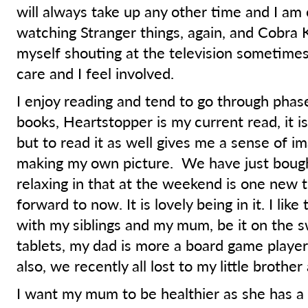
will always take up any other time and I am 
watching Stranger things, again, and Cobra K
myself shouting at the television sometimes
care and I feel involved.
I enjoy reading and tend to go through phase
books, Heartstopper is my current read, it is
but to read it as well gives me a sense of i
making my own picture. We have just bough
relaxing in that at the weekend is one new t
forward to now. It is lovely being in it. I lik
with my siblings and my mum, be it on the s
tablets, my dad is more a board game player.
also, we recently all lost to my little brothe
I want my mum to be healthier as she has a 