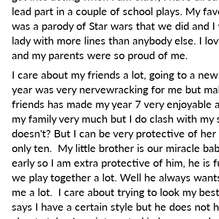
lead part in a couple of school plays. My fa
was a parody of Star wars that we did and I
lady with more lines than anybody else. I lov
and my parents were so proud of me.
I care about my friends a lot, going to a new
year was very nervewracking for me but m
friends has made my year 7 very enjoyable a
my family very much but I do clash with my 
doesn't? But I can be very protective of her
only ten. My little brother is our miracle ba
early so I am extra protective of him, he is 
we play together a lot. Well he always wants
me a lot. I care about trying to look my be
says I have a certain style but he does not 