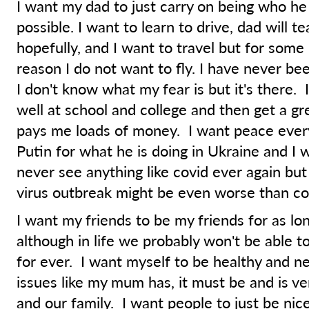
I want my dad to just carry on being who he 
possible. I want to learn to drive, dad will t
hopefully, and I want to travel but for som
reason I do not want to fly. I have never be
I don't know what my fear is but it's there. 
well at school and college and then get a gre
pays me loads of money. I want peace ever
Putin for what he is doing in Ukraine and I 
never see anything like covid ever again but 
virus outbreak might be even worse than co
I want my friends to be my friends for as lo
although in life we probably won't be able to
for ever. I want myself to be healthy and n
issues like my mum has, it must be and is ve
and our family. I want people to just be nic