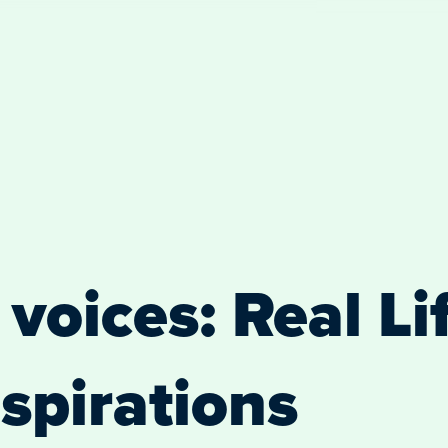
voices: Real Lif
spirations