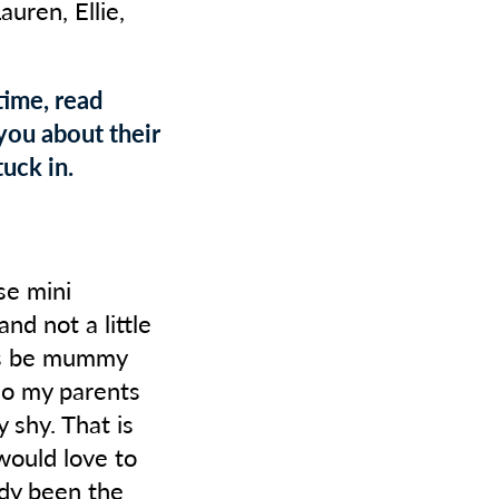
Lauren, Ellie,
time, read
you about their
uck in.
se mini
nd not a little
ays be mummy
 so my parents
 shy. That is
would love to
ady been the