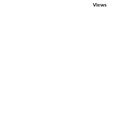
Views