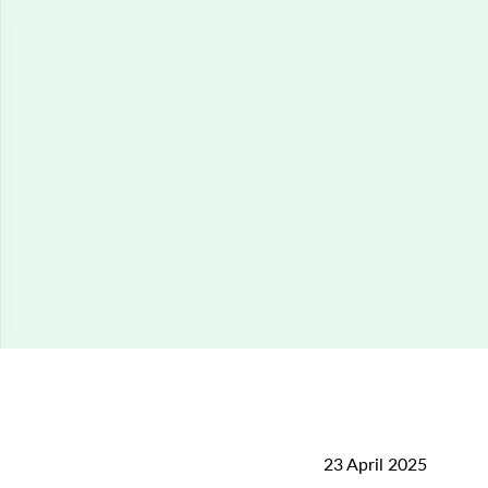
23 April 2025