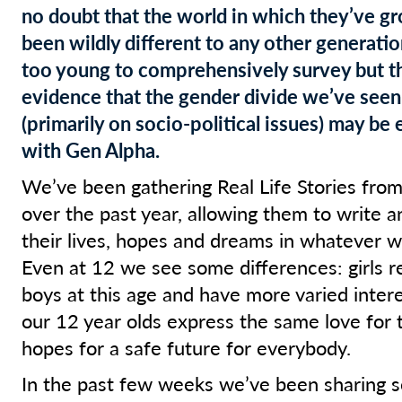
no doubt that the world in which they’ve g
been wildly different to any other generation
too young to comprehensively survey but t
evidence that the gender divide we’ve seen
(primarily on socio-political issues) may be 
with Gen Alpha.
We’ve been gathering Real Life Stories from
over the past year, allowing them to write a
their lives, hopes and dreams in whatever w
Even at 12 we see some differences: girls 
boys at this age and have more varied interes
our 12 year olds express the same love for t
hopes for a safe future for everybody.
In the past few weeks we’ve been sharing