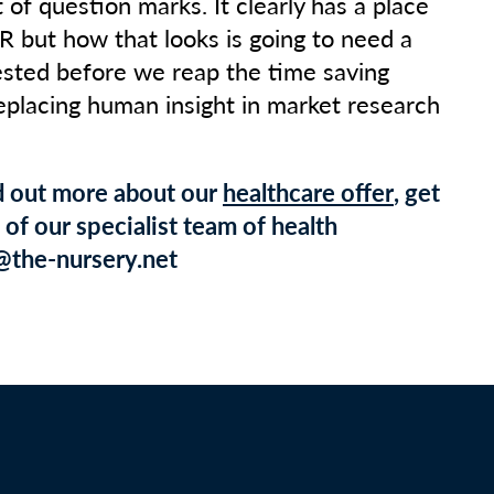
ot of question marks. It clearly has a place
R but how that looks is going to need a
ested before we reap the time saving
replacing human insight in market research
nd out more about our
healthcare offer
, get
of our specialist team of health
@the-nursery.net