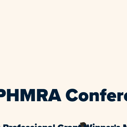
EPHMRA Confer