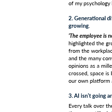
of my psychology
2. Generational di
growing
.
'The employee is n
highlighted the g
from the workplac
and the many conv
opinions as a mill
crossed, space is
our own platform
3. AI isn’t going 
Every talk over th