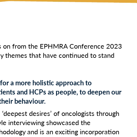
ks on from the EPHMRA Conference 2023
ey themes that have continued to stand
 for a more holistic approach to
ients and HCPs as people, to deepen our
their behaviour.
 ‘deepest desires’ of oncologists through
yle interviewing showcased the
hodology and is an exciting incorporation