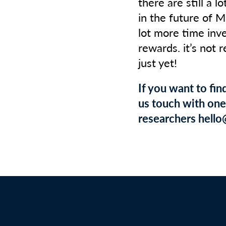
there are still a l
in the future of M
lot more time inv
rewards. it’s not 
just yet!
If you want to fi
us touch with one 
researchers hello