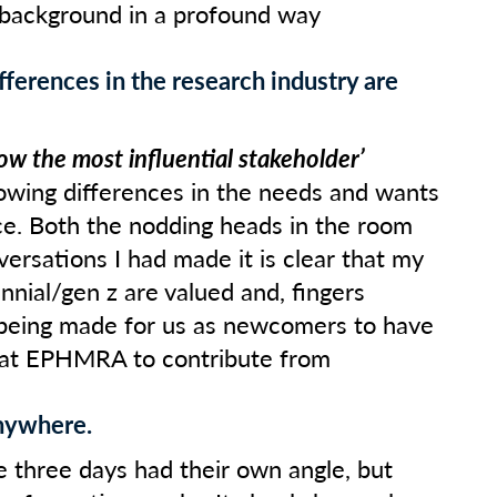
 background in a profound way
fferences in the research industry are
ow the most influential stakeholder’
rowing differences in the needs and wants
e. Both the nodding heads in the room
ersations I had made it is clear that my
ennial/gen z are valued and, fingers
 being made for us as newcomers to have
 at EPHMRA to contribute from
anywhere.
e three days had their own angle, but