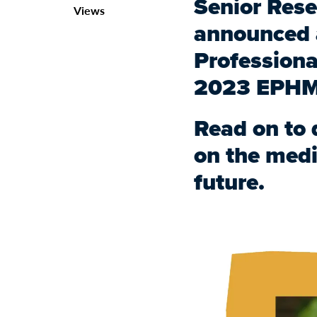
Senior Rese
Views
announced a
Professiona
2023 EPHM
Read on to 
on the medi
future.