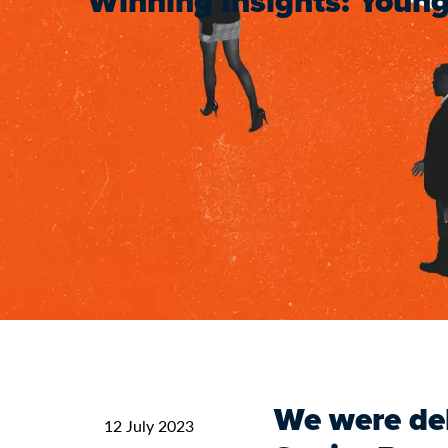
Winning Insights: Young
We were del
12 July 2023