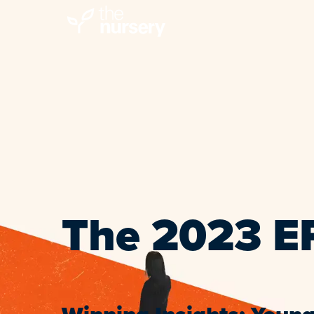
The 2023 