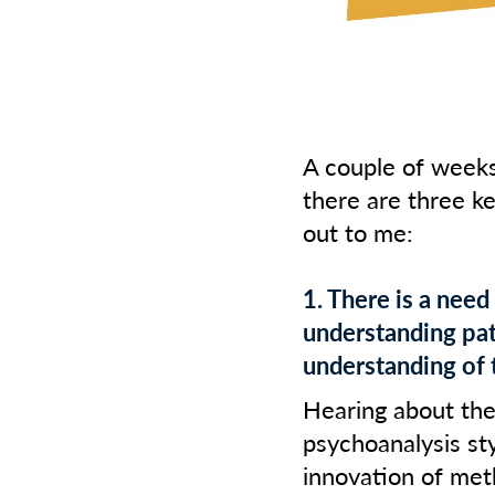
A couple of wee
there are three k
out to me:
1. There is a need
understanding pat
understanding of 
Hearing about the
psychoanalysis st
innovation of met