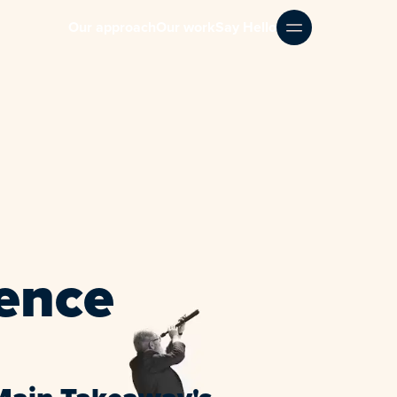
Our approach
Our work
Say Hello
ence