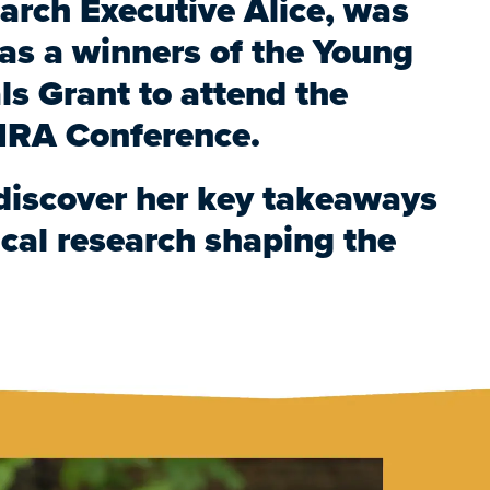
arch Executive Alice, was
s a winners of the Young
ls Grant to attend the
RA Conference.
discover her key takeaways
cal research shaping the