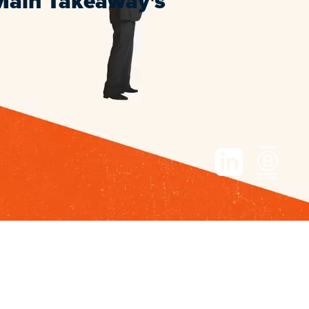
 Main Takeaway's