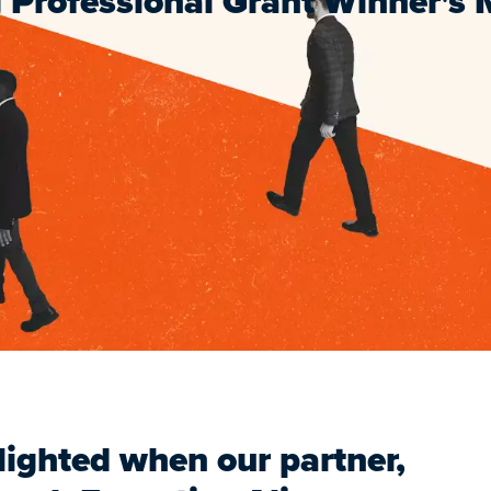
 Professional Grant Winner's
ighted when our partner,