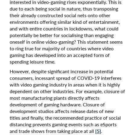
interested in video-gaming rises exponentially. This is
due to each being social in nature, thus transposing
their already constructed social nets onto other
environments offering similar kind of entertainment,
and with entire countries in lockdowns, what could
potentially be better for socialising than engaging
oneself in online video-gaming? This statement seems
to ring true for majority of countries where video
gaming has developed into an accepted form of
spending leisure time.
However, despite significant increase in potential
consumers, incessant spread of COVID-19 interferes
with video gaming industry in areas when it is highly
dependent on other industries. For example, closure of
most manufacturing plants directly affects
development of gaming hardware. Closure of
development studios affects release dates of new
titles and finally, the recommended practice of social
distancing prevents gaming events such as eSports
and trade shows from taking place at all
[5]
.