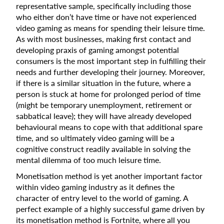
representative sample, specifically including those
who either don’t have time or have not experienced
video gaming as means for spending their leisure time.
As with most businesses, making first contact and
developing praxis of gaming amongst potential
consumers is the most important step in fulfilling their
needs and further developing their journey. Moreover,
if there is a similar situation in the future, where a
person is stuck at home for prolonged period of time
(might be temporary unemployment, retirement or
sabbatical leave); they will have already developed
behavioural means to cope with that additional spare
time, and so ultimately video gaming will be a
cognitive construct readily available in solving the
mental dilemma of too much leisure time.
Monetisation method is yet another important factor
within video gaming industry as it defines the
character of entry level to the world of gaming. A
perfect example of a highly successful game driven by
its monetisation method is Fortnite, where all you