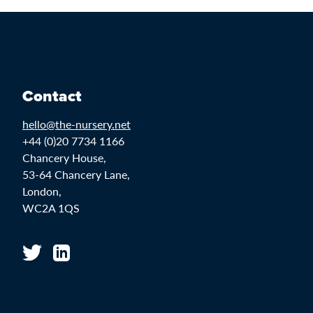
Contact
hello@the-nursery.net
+44 (0)20 7734 1166
Chancery House,
53-64 Chancery Lane,
London,
WC2A 1QS