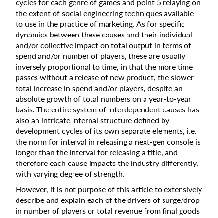
cycles for each genre of games and point 5 relaying on
the extent of social engineering techniques available
to use in the practice of marketing. As for specific
dynamics between these causes and their individual
and/or collective impact on total output in terms of
spend and/or number of players, these are usually
inversely proportional to time, in that the more time
passes without a release of new product, the slower
total increase in spend and/or players, despite an
absolute growth of total numbers on a year-to-year
basis. The entire system of interdependent causes has
also an intricate internal structure defined by
development cycles of its own separate elements, i.e.
the norm for interval in releasing a next-gen console is
longer than the interval for releasing a title, and
therefore each cause impacts the industry differently,
with varying degree of strength.
However, it is not purpose of this article to extensively
describe and explain each of the drivers of surge/drop
in number of players or total revenue from final goods