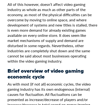
All of this however, doesn’t affect video gaming
industry as whole as much as other parts of the
economy, as most of the physical difficulties can be
overcome by moving to online space, and where
development of systems and new titles is stalled, there
is even more demand for already existing games
available on every online store. It does seem like
market mechanisms of supply and demand are
disturbed in some regards. Nevertheless, other
industries are completely shut down and the same
cannot be said about most businesses operating
within the video gaming industry.
Brief overview of video gaming
economic cycle
As with most (if not all) economic cycles, the video
gaming industry has its own endogenous (internal)
causes for fluctuation. All fluctuations can be
presented as increase/decrease of players and/or
increase/decrease in total spend on games/gaming