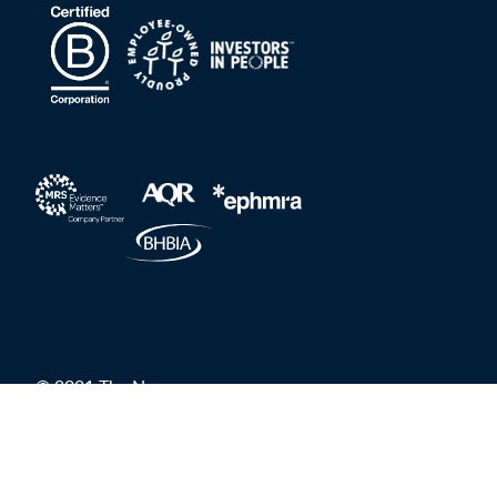
© 2021 The Nursery
Privacy Policy
Grievances and Whistleblower Protection