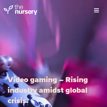
Video gaming – Rising
industry amidst global
crisis.