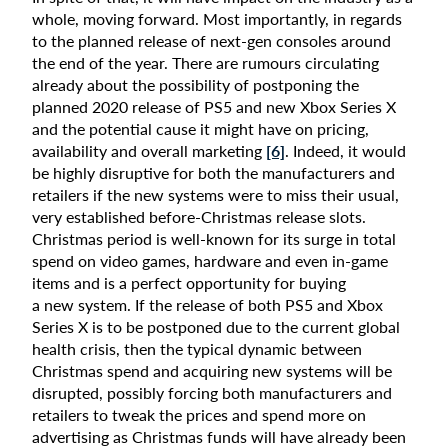
whole, moving forward. Most importantly, in regards
to the planned release of next-gen consoles around
the end of the year. There are rumours circulating
already about the possibility of postponing the
planned 2020 release of PS5 and new Xbox Series X
and the potential cause it might have on pricing,
availability and overall marketing
[6]
. Indeed, it would
be highly disruptive for both the manufacturers and
retailers if the new systems were to miss their usual,
very established before-Christmas release slots.
Christmas period is well-known for its surge in total
spend on video games, hardware and even in-game
items and is a perfect opportunity for buying
a new system. If the release of both PS5 and Xbox
Series X is to be postponed due to the current global
health crisis, then the typical dynamic between
Christmas spend and acquiring new systems will be
disrupted, possibly forcing both manufacturers and
retailers to tweak the prices and spend more on
advertising as Christmas funds will have already been