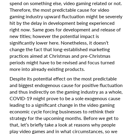
spend on something else, video gaming related or not.
Therefore, the most predictable cause for video
gaming industry upward fluctuation might be severely
hit by the delay in development being experienced
right now. Same goes for development and release of
new titles; however the potential impact is
significantly lower here. Nonetheless, it doesn’t
change the fact that long-established marketing
practices aimed at Christmas and pre-Christmas
periods might have to be revised and focus turned
more into already existing products.
Despite its potential effect on the most predictable
and biggest endogenous cause for positive fluctuation
and thus indirectly on the gaming industry as a whole,
COVID-19 might prove to be a sole exogenous cause
leading to a significant change in the video gaming
economic cycle forcing businesses to rethink their
strategy for the upcoming months. Before we get to
that, let’s briefly take a look at reasons why people
play video games and in what circumstances, so we