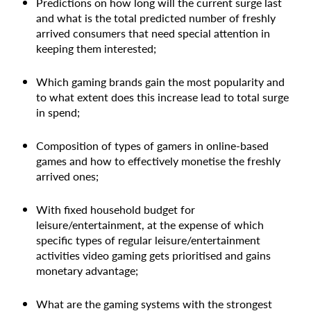
Predictions on how long will the current surge last
and what is the total predicted number of freshly
arrived consumers that need special attention in
keeping them interested;
Which gaming brands gain the most popularity and
to what extent does this increase lead to total surge
in spend;
Composition of types of gamers in online-based
games and how to effectively monetise the freshly
arrived ones;
With fixed household budget for
leisure/entertainment, at the expense of which
specific types of regular leisure/entertainment
activities video gaming gets prioritised and gains
monetary advantage;
What are the gaming systems with the strongest