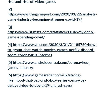
rise-and-rise-of-video-games
[2]
https://www.thegamepost.com/2020/03/22/analysts-
game-industry-becoming-stronger-covid-19/
[3]
https://www.statista.com/statistics/1104521/video-
game-spending-covid/
[4] https://www.vox.com/2020/3/21/21185750/how-
to-group-chat-watch-movies-games-netflix-discord-
zoom-coronavirus-internet
[5] https://www.androidcentral.com/coronavirus-
games-industry
[6] https://www.gamesradar.com/uk/strong-
likelihood-that-ps5-and-xbox-series-x-may-be-
delayed-due-to-covid-19-analyst-says/