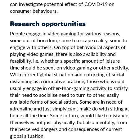
can investigate potential effect of COVID-19 on
consumer behaviours.
Research opportunities
People engage in video gaming for various reasons,
some out of boredom, some to escape reality, some to
engage with others. On top of behavioural aspects of
playing video games, there is also availability and
feasibility, i.e. whether a specific amount of leisure
time should be spent on video gaming or other activity.
With current global situation and enforcing of social
distancing as a normative practice, those who would
usually engage in other-than-gaming activity to satisfy
their need to socialise need to turn to other, easily
available forms of socialisation. Some are in need of
adrenaline and just simply can’t make do with sitting at
home all the time. Some in turn, would like to distance
themselves not just physically, but also mentally, from
the perceived dangers and consequences of current
global situation.