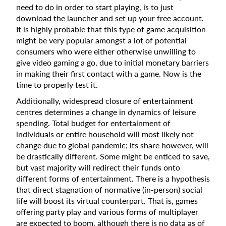
need to do in order to start playing, is to just
download the launcher and set up your free account.
It is highly probable that this type of game acquisition
might be very popular amongst a lot of potential
consumers who were either otherwise unwilling to
give video gaming a go, due to initial monetary barriers
in making their first contact with a game. Now is the
time to properly test it.
Additionally, widespread closure of entertainment
centres determines a change in dynamics of leisure
spending. Total budget for entertainment of
individuals or entire household will most likely not
change due to global pandemic; its share however, will
be drastically different. Some might be enticed to save,
but vast majority will redirect their funds onto
different forms of entertainment. There is a hypothesis
that direct stagnation of normative (in-person) social
life will boost its virtual counterpart. That is, games
offering party play and various forms of multiplayer
are expected to boom, although there is no data as of