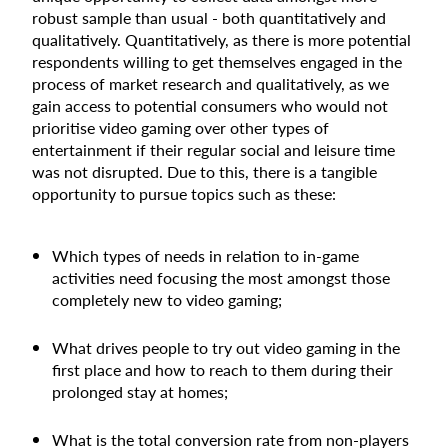
robust sample than usual - both quantitatively and
qualitatively. Quantitatively, as there is more potential
respondents willing to get themselves engaged in the
process of market research and qualitatively, as we
gain access to potential consumers who would not
prioritise video gaming over other types of
entertainment if their regular social and leisure time
was not disrupted. Due to this, there is a tangible
opportunity to pursue topics such as these:
Which types of needs in relation to in-game
activities need focusing the most amongst those
completely new to video gaming;
What drives people to try out video gaming in the
first place and how to reach to them during their
prolonged stay at homes;
What is the total conversion rate from non-players