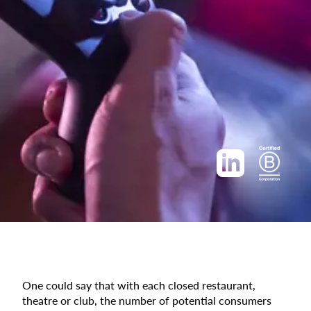
One could say that with each closed restaurant,
theatre or club, the number of potential consumers