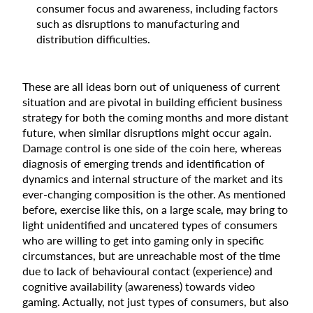
consumer focus and awareness, including factors
such as disruptions to manufacturing and
distribution difficulties.
These are all ideas born out of uniqueness of current
situation and are pivotal in building efficient business
strategy for both the coming months and more distant
future, when similar disruptions might occur again.
Damage control is one side of the coin here, whereas
diagnosis of emerging trends and identification of
dynamics and internal structure of the market and its
ever-changing composition is the other. As mentioned
before, exercise like this, on a large scale, may bring to
light unidentified and uncatered types of consumers
who are willing to get into gaming only in specific
circumstances, but are unreachable most of the time
due to lack of behavioural contact (experience) and
cognitive availability (awareness) towards video
gaming. Actually, not just types of consumers, but also