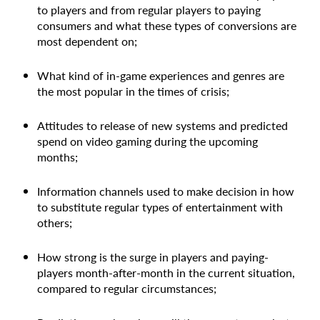
to players and from regular players to paying
consumers and what these types of conversions are
most dependent on;
What kind of in-game experiences and genres are
the most popular in the times of crisis;
Attitudes to release of new systems and predicted
spend on video gaming during the upcoming
months;
Information channels used to make decision in how
to substitute regular types of entertainment with
others;
How strong is the surge in players and paying-
players month-after-month in the current situation,
compared to regular circumstances;