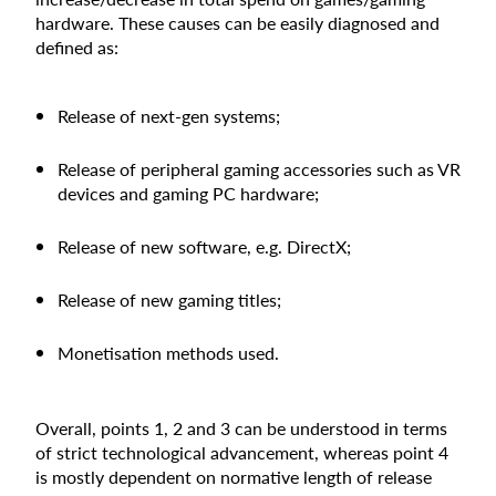
hardware. These causes can be easily diagnosed and
defined as:
Release of next-gen systems;
Release of peripheral gaming accessories such as VR
devices and gaming PC hardware;
Release of new software, e.g. DirectX;
Release of new gaming titles;
Monetisation methods used.
Overall, points 1, 2 and 3 can be understood in terms
of strict technological advancement, whereas point 4
is mostly dependent on normative length of release