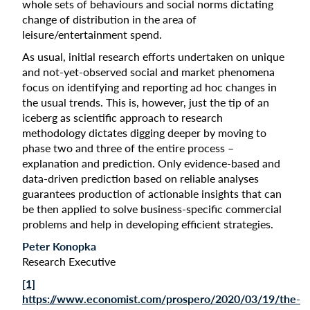
whole sets of behaviours and social norms dictating
change of distribution in the area of
leisure/entertainment spend.
As usual, initial research efforts undertaken on unique
and not-yet-observed social and market phenomena
focus on identifying and reporting ad hoc changes in
the usual trends. This is, however, just the tip of an
iceberg as scientific approach to research
methodology dictates digging deeper by moving to
phase two and three of the entire process –
explanation and prediction. Only evidence-based and
data-driven prediction based on reliable analyses
guarantees production of actionable insights that can
be then applied to solve business-specific commercial
problems and help in developing efficient strategies.
Peter Konopka
Research Executive
[1]
https://www.economist.com/prospero/2020/03/19/the-