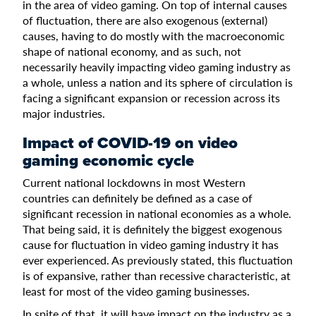
in the area of video gaming. On top of internal causes
of fluctuation, there are also exogenous (external)
causes, having to do mostly with the macroeconomic
shape of national economy, and as such, not
necessarily heavily impacting video gaming industry as
a whole, unless a nation and its sphere of circulation is
facing a significant expansion or recession across its
major industries.
Impact of COVID-19 on video
gaming economic cycle
Current national lockdowns in most Western
countries can definitely be defined as a case of
significant recession in national economies as a whole.
That being said, it is definitely the biggest exogenous
cause for fluctuation in video gaming industry it has
ever experienced. As previously stated, this fluctuation
is of expansive, rather than recessive characteristic, at
least for most of the video gaming businesses.
In spite of that, it will have impact on the industry as a