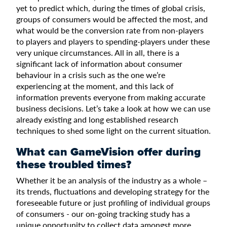
yet to predict which, during the times of global crisis,
groups of consumers would be affected the most, and
what would be the conversion rate from non-players
to players and players to spending-players under these
very unique circumstances. All in all, there is a
significant lack of information about consumer
behaviour in a crisis such as the one we’re
experiencing at the moment, and this lack of
information prevents everyone from making accurate
business decisions. Let’s take a look at how we can use
already existing and long established research
techniques to shed some light on the current situation.
What can GameVision offer during
these troubled times?
Whether it be an analysis of the industry as a whole –
its trends, fluctuations and developing strategy for the
foreseeable future or just profiling of individual groups
of consumers - our on-going tracking study has a
unique opportunity to collect data amongst more