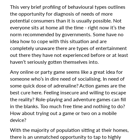
This very brief profiling of behavioural types outlines
the opportunity for diagnosis of needs of more
potential consumers than it is usually possible. Not
everyone sits at home all the time - right now it’s the
norm recommended by governments. Some have no
idea how to cope with this situation and are
completely unaware there are types of entertainment
out there they have not experienced before or at least
haven’t seriously gotten themselves into.
Any online or party game seems like a great idea for
someone who’s in dire need of socialising. In need of
some quick dose of adrenaline? Action games are the
best cure here. Feeling insecure and willing to escape
the reality? Role-playing and adventure games can fill
in the blanks. Too much free time and nothing to do?
How about trying out a game or two on a mobile
device?
With the majority of population sitting at their homes,
there is an unmatched opportunity to tap to highly