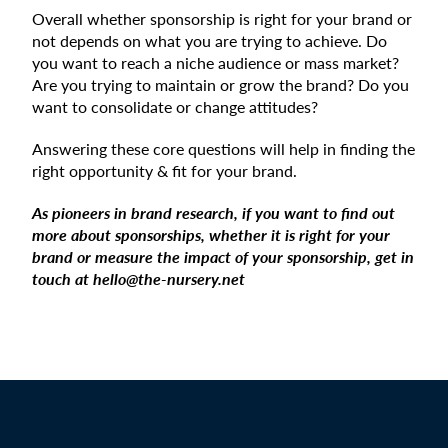
Overall whether sponsorship is right for your brand or
not depends on what you are trying to achieve. Do
you want to reach a niche audience or mass market?
Are you trying to maintain or grow the brand? Do you
want to consolidate or change attitudes?
Answering these core questions will help in finding the
right opportunity & fit for your brand.
As pioneers in brand research, if you want to find out
more about sponsorships, whether it is right for your
brand or measure the impact of your sponsorship, get in
touch at hello@the-nursery.net