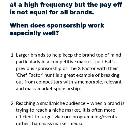
at a high frequency but the pay off
is not equal for all brands.
When does sponsorship work
especially well?
Larger brands to help keep the brand top of mind –
particularly in a competitive market. Just Eat’s
previous sponsorship of The X Factor with their
‘Chef Factor’ hunt is a great example of breaking
out from competitors with a memorable, relevant
and mass-market sponsorship.
Reaching a small/niche audience – when a brand is
trying to reach a niche market, it is often more
efficient to target via core programming/events
rather than mass market media.