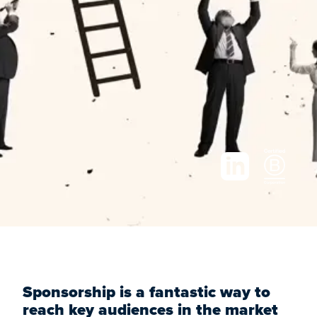
Sponsorship is a fantastic way to
reach key audiences in the market