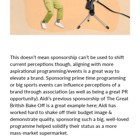
This doesn’t mean sponsorship can’t be used to shift
current perceptions though, aligning with more
aspirational programming/events is a great way to
elevate a brand. Sponsoring prime time programming
or big sports events can influence perceptions of a
brand through association (as well as being a great PR
opportunity). Aldi’s previous sponsorship of The Great
British Bake Off is a great example here; Aldi has
worked hard to shake off their budget image &
demonstrate quality, sponsoring such a big, well-loved
programme helped solidify their status as a more
mass-market supermarket.