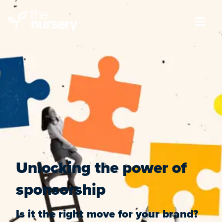
Unlocking the power of
sponsorship
Is it the right move for your brand?