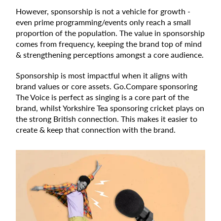
However, sponsorship is not a vehicle for growth -
even prime programming/events only reach a small
proportion of the population. The value in sponsorship
comes from frequency, keeping the brand top of mind
& strengthening perceptions amongst a core audience.
Sponsorship is most impactful when it aligns with
brand values or core assets. Go.Compare sponsoring
The Voice is perfect as singing is a core part of the
brand, whilst Yorkshire Tea sponsoring cricket plays on
the strong British connection. This makes it easier to
create & keep that connection with the brand.