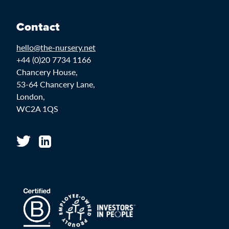
Contact
hello@the-nursery.net
+44 (0)20 7734 1166
Chancery House,
53-64 Chancery Lane,
London,
WC2A 1QS