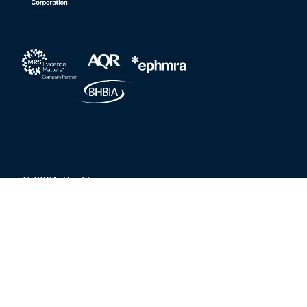
© 2021 The Nursery
Privacy Policy
Grievances and Whistleblower Protection
Carbon reduction policy