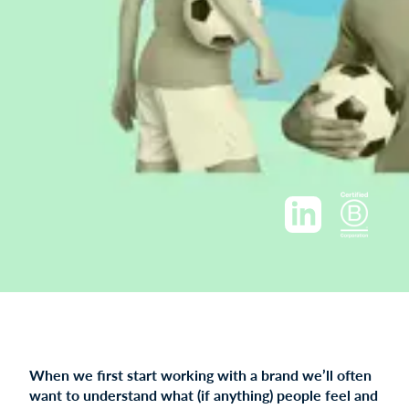
When we first start working with a brand we’ll often
want to understand what (if anything) people feel and