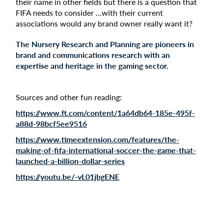
their name in other fields but there is a question that
FIFA needs to consider …with their current
associations would any brand owner really want it?
The Nursery Research and Planning are pioneers in
brand and communications research with an
expertise and heritage in the gaming sector.
Sources and other fun reading:
https://www.ft.com/content/1a64db64-185e-495f-
a88d-98bcf5ee9516
https://www.timeextension.com/features/the-
making-of-fifa-international-soccer-the-game-that-
launched-a-billion-dollar-series
https://youtu.be/-vL01jbgENE