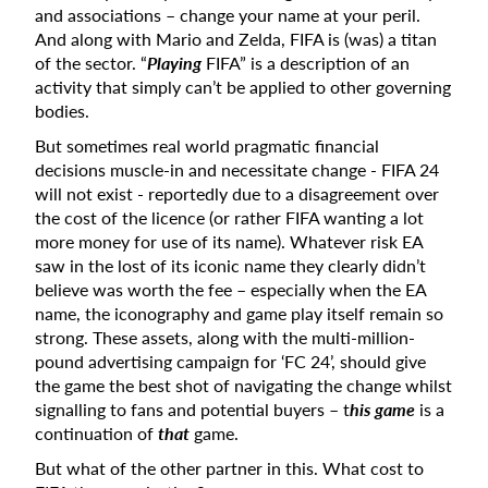
and associations – change your name at your peril.
And along with Mario and Zelda, FIFA is (was) a titan
of the sector. “
Playing
FIFA” is a description of an
activity that simply can’t be applied to other governing
bodies.
But sometimes real world pragmatic financial
decisions muscle-in and necessitate change - FIFA 24
will not exist - reportedly due to a disagreement over
the cost of the licence (or rather FIFA wanting a lot
more money for use of its name). Whatever risk EA
saw in the lost of its iconic name they clearly didn’t
believe was worth the fee – especially when the EA
name, the iconography and game play itself remain so
strong. These assets, along with the multi-million-
pound advertising campaign for ‘FC 24’, should give
the game the best shot of navigating the change whilst
signalling to fans and potential buyers – t
his game
is a
continuation of
that
game.
But what of the other partner in this. What cost to