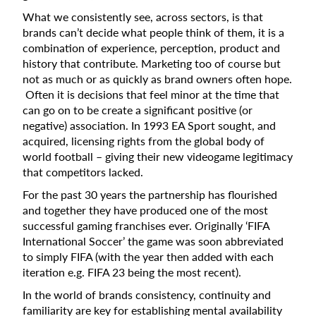
What we consistently see, across sectors, is that
brands can’t decide what people think of them, it is a
combination of experience, perception, product and
history that contribute. Marketing too of course but
not as much or as quickly as brand owners often hope.
Often it is decisions that feel minor at the time that
can go on to be create a significant positive (or
negative) association. In 1993 EA Sport sought, and
acquired, licensing rights from the global body of
world football – giving their new videogame legitimacy
that competitors lacked.
For the past 30 years the partnership has flourished
and together they have produced one of the most
successful gaming franchises ever. Originally ‘FIFA
International Soccer’ the game was soon abbreviated
to simply FIFA (with the year then added with each
iteration e.g. FIFA 23 being the most recent).
In the world of brands consistency, continuity and
familiarity are key for establishing mental availability