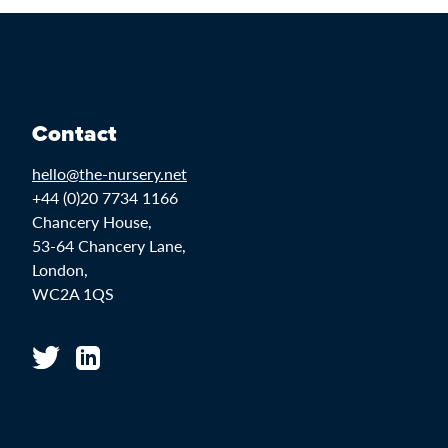
Contact
hello@the-nursery.net
+44 (0)20 7734 1166
Chancery House,
53-64 Chancery Lane,
London,
WC2A 1QS