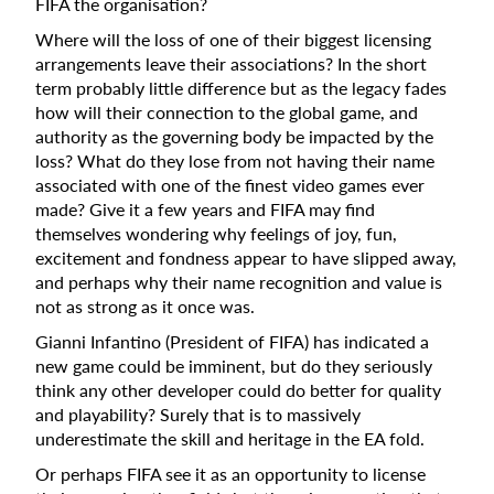
FIFA the organisation?
Where will the loss of one of their biggest licensing
arrangements leave their associations? In the short
term probably little difference but as the legacy fades
how will their connection to the global game, and
authority as the governing body be impacted by the
loss? What do they lose from not having their name
associated with one of the finest video games ever
made? Give it a few years and FIFA may find
themselves wondering why feelings of joy, fun,
excitement and fondness appear to have slipped away,
and perhaps why their name recognition and value is
not as strong as it once was.
Gianni Infantino (President of FIFA) has indicated a
new game could be imminent, but do they seriously
think any other developer could do better for quality
and playability? Surely that is to massively
underestimate the skill and heritage in the EA fold.
Or perhaps FIFA see it as an opportunity to license