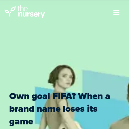
Own goal FIFA? When a
brand name loses its
game