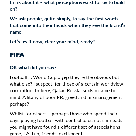
think about it – what perceptions exist for us to build
on?
We ask people, quite simply, to say the first words
that come into their heads when they see the brand’s
name.
Let’s try it now, clear your mind, ready? …
FIFA
OK what did you say?
Football … World Cup… yep they’re the obvious but
what else? I suspect, for those of a certain worldview,
corruption, bribery, Qatar, Russia, sexism came to
mind. A litany of poor PR, greed and mismanagement
perhaps?
Whilst for others – perhaps those who spend their
days playing football with control pads not shin pads –
you might have found a different set of associations
game, EA, fun, friends, excitement.