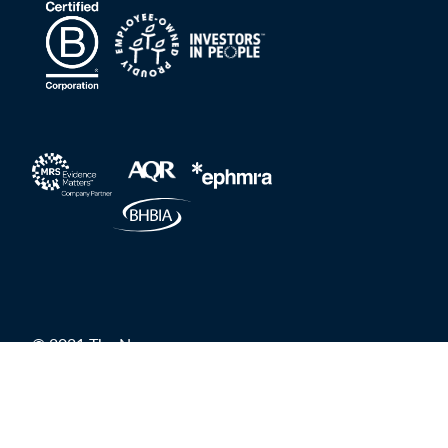
© 2021 The Nursery
Privacy Policy
Grievances and Whistleblower Protection